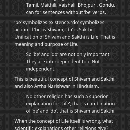
Tamil, Maithili, Vaishali, Bhojpuri, Gondu,
can for sentences without ‘be’ verbs.
‘be’ symbolizes existence. ‘do’ symbolizes
action. If ‘be’ is Shivam, ‘do’ is Sakthi.
Unification of Shivam and Sakthi is Life. That is
meaning and purpose of Life.
So ‘be’ and ‘do’ are not only important.
They are interdependent too. Not
independent.
This is beautiful concept of Shivam and Sakthi,
and also Artha Narishwar in Hinduism.
No other religion has such a superior
explanation for ‘Life’, that is combination
of ‘be’ and ‘do’, that is Shivam and Sakthi.
When the concept of Life itself is wrong, what
scientific explanations other religions give?