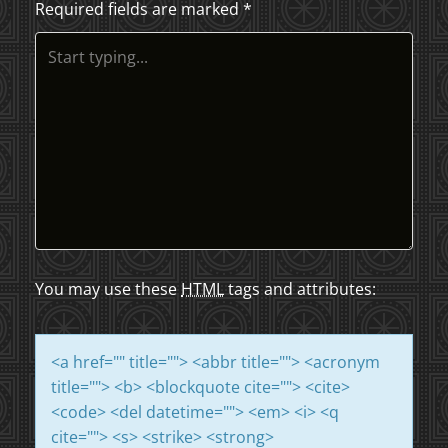
Required fields are marked
*
T
N
A
V
I
G
A
You may use these
HTML
tags and attributes:
T
<a href="" title=""> <abbr title=""> <acronym
I
title=""> <b> <blockquote cite=""> <cite>
<code> <del datetime=""> <em> <i> <q
O
cite=""> <s> <strike> <strong>