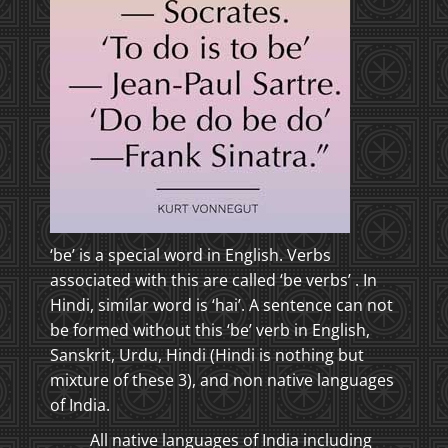
‘be’ is a special word in English. Verbs
associated with this are called ‘be verbs’ . In
Hindi, similar word is ‘hai’. A sentence can not
be formed without this ‘be’ verb in English,
Sanskrit, Urdu, Hindi (Hindi is nothing but
mixture of these 3), and non native languages
of India.
All native languages of India including