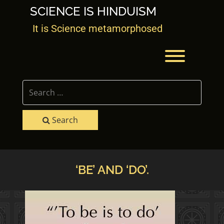
Skip
SCIENCE IS HINDUISM
to
content
It is Science metamorphosed
Toggle men
Search
‘BE’ AND ‘DO’.