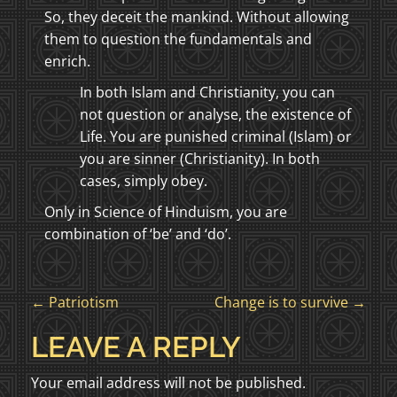
So, they deceit the mankind. Without allowing
them to question the fundamentals and
enrich.
In both Islam and Christianity, you can
not question or analyse, the existence of
Life. You are punished criminal (Islam) or
you are sinner (Christianity). In both
cases, simply obey.
Only in Science of Hinduism, you are
combination of ‘be’ and ‘do’.
P
←
Patriotism
Change is to survive
→
O
LEAVE A REPLY
S
Your email address will not be published.