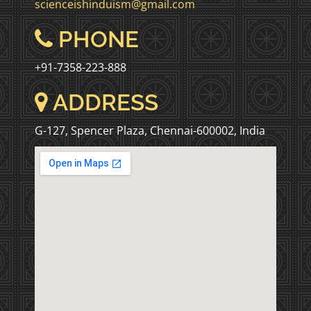
scienceishinduism@gmail.com
PHONE
+91-7358-223-888
ADDRESS
G-127, Spencer Plaza, Chennai-600002, India