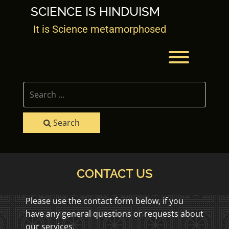
Skip
SCIENCE IS HINDUISM
to
content
It is Science metamorphosed
Toggle men
Search
CONTACT US
Please use the contact form below, if you
have any general questions or requests about
our services.