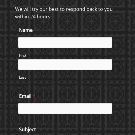
We will try our best to respond back to you
within 24 hours.
Name
First
Last
Email
*
Subject