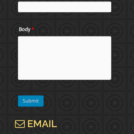
Body
*
EMAIL