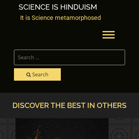
Skip
SCIENCE IS HINDUISM
to
content
It is Science metamorphosed
Toggle men
Search
DISCOVER THE BEST IN OTHERS