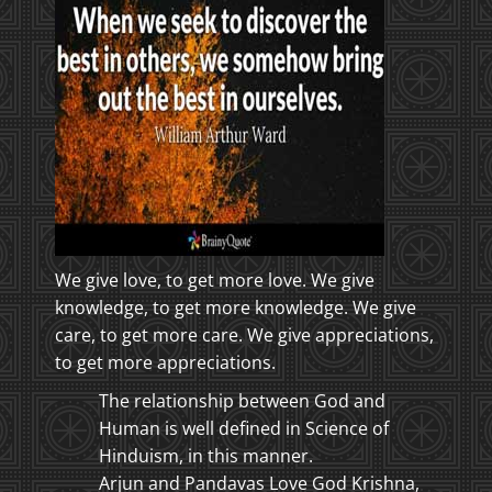
We give love, to get more love. We give
knowledge, to get more knowledge. We give
care, to get more care. We give appreciations,
to get more appreciations.
The relationship between God and
Human is well defined in Science of
Hinduism, in this manner.
Arjun and Pandavas Love God Krishna,