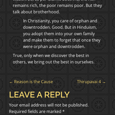
remains rich, the poor remains poor. But they
talk about brotherhood.
In Christianity, you care of orphan and
downtrodden. Good. But in Hinduism,
you adopt them into your own family
and make them to forget that once they
were orphan and downtrodden.
True, only when we discover the best in
others, we bring out the best in ourselves.
P
←
Reason is the Cause
Thirupavai 4
→
O
LEAVE A REPLY
S
Your email address will not be published.
Required fields are marked
*