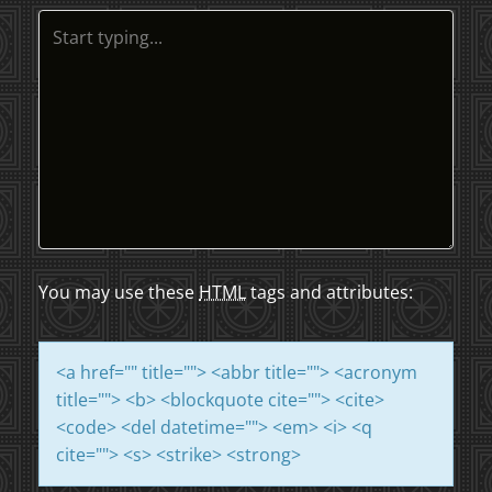
T
N
A
V
I
G
A
You may use these
HTML
tags and attributes:
T
<a href="" title=""> <abbr title=""> <acronym
I
title=""> <b> <blockquote cite=""> <cite>
<code> <del datetime=""> <em> <i> <q
O
cite=""> <s> <strike> <strong>