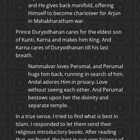
and He gives back manifold, offering
Himself to become charioteer for Arjun
in Mahabharatham war.
Prince Duryodhanan cares for the eldest son
of Kunti, Karna and makes him King. And
Karna cares of Duryodhanan till his last
breath.
Nammalvar loves Perumal, and Perumal
hugs him back, running in search of him.
Andal adores Him in privacy. Love
without seeing each other. And Perumal
bestows upon her the divinity and
separate temple.
In a true sense, I tried to find what is best in
Islam. I responded to let them send their
religious introductory books. After reading
that, we found, the best in our own Science of