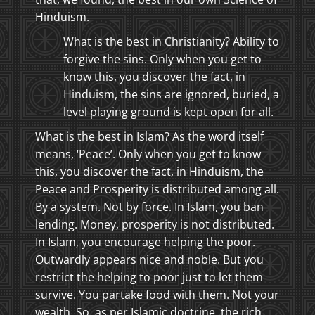
Hinduism.
What is the best in Christianity? Ability to
forgive the sins. Only when you get to
know this, you discover the fact, in
Hinduism, the sins are ignored, buried, a
level playing ground is kept open for all.
What is the best in Islam? As the word itself
means, ‘Peace’. Only when you get to know
this, you discover the fact, in Hinduism, the
Peace and Prosperity is distributed among all.
By a system. Not by force. In Islam, you ban
lending. Money, prosperity is not distributed.
In Islam, you encourage helping the poor.
Outwardly appears nice and noble. But you
restrict the helping to poor just to let them
survive. You partake food with them. Not your
wealth. So, as per Islamic doctrine, the rich